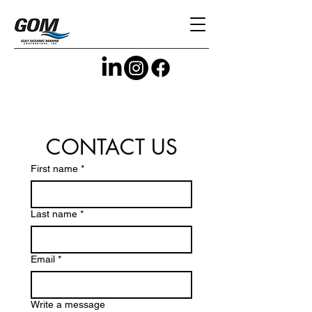
CONTACT US
First name
*
Last name
*
Email
*
Write a message