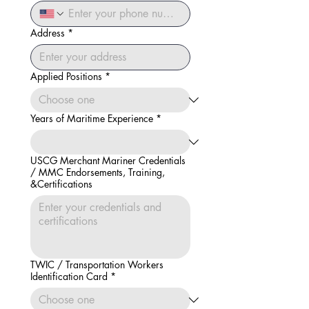
Address
*
Applied Positions
*
Years of Maritime Experience
*
USCG Merchant Mariner Credentials
/ MMC Endorsements, Training,
&Certifications
TWIC / Transportation Workers
Identification Card
*