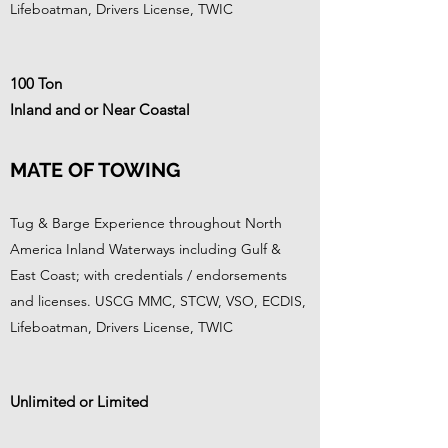
Lifeboatman, Drivers License, TWIC
100 Ton
Inland and or Near Coastal
MATE OF TOWING
Tug & Barge Experience throughout North
America Inland Waterways including Gulf &
East Coast; with credentials / endorsements
and licenses. USCG MMC, STCW, VSO, ECDIS,
Lifeboatman, Drivers License, TWIC
Unlimited or Limited