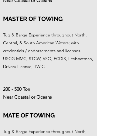
Near Coastal or Oceans
MASTER OF TOWING
Tug & Barge Experience throughout North,
Central, & South American Waters; with
credentials / endorsements and licenses.
USCG MMC, STCW, VSO, ECDIS, Lifeboatman,
Drivers License, TWIC
200 - 500 Ton
Near Coastal or Oceans
MATE OF TOWING
Tug & Barge Experience throughout North,