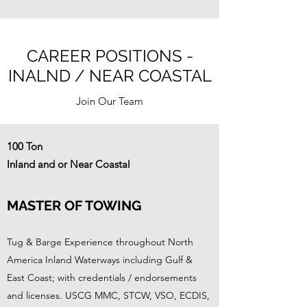
CAREER POSITIONS -
INALND / NEAR COASTAL
Join Our Team
100 Ton
Inland and or Near Coastal
MASTER OF TOWING
Tug & Barge Experience throughout North
America Inland Waterways including Gulf &
East Coast; with credentials / endorsements
and licenses. USCG MMC, STCW, VSO, ECDIS,