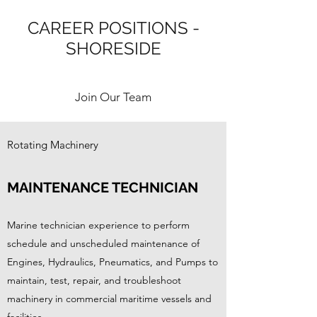
CAREER POSITIONS -
SHORESIDE
Join Our Team
Rotating Machinery
MAINTENANCE TECHNICIAN
Marine technician experience to perform
schedule and unscheduled maintenance of
Engines, Hydraulics, Pneumatics, and Pumps to
maintain, test, repair, and troubleshoot
machinery in commercial maritime vessels and