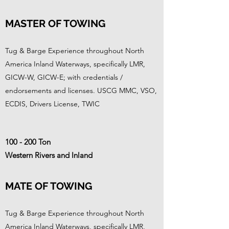
MASTER OF TOWING
Tug & Barge Experience throughout North
America Inland Waterways, specifically LMR,
GICW-W, GICW-E; with credentials /
endorsements and licenses. USCG MMC, VSO,
ECDIS, Drivers License, TWIC
100 - 200 Ton
Western Rivers and Inland
MATE OF TOWING
Tug & Barge Experience throughout North
America Inland Waterways, specifically LMR,