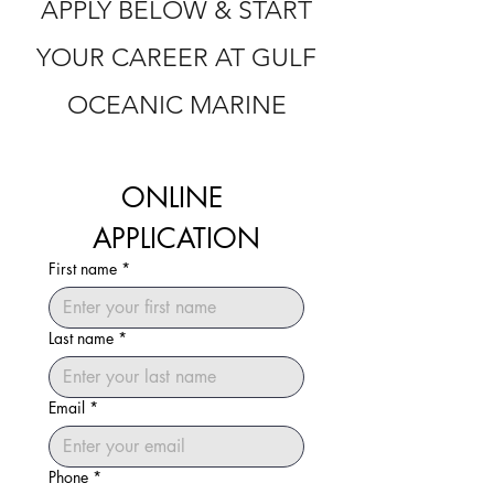
APPLY BELOW & START
YOUR CAREER AT GULF
OCEANIC MARINE
ONLINE 
APPLICATION
First name
*
Last name
*
Email
*
Phone
*