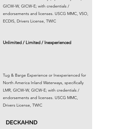
GICW-W, GICW-E; with credentials /
endorsements and licenses. USCG MMC, VSO,
ECDIS, Drivers License, TWIC
Unlimited / Limited / Inexperienced
Tug & Barge Experience or Inexperienced for
North America Inland Waterways, specifically
LMR, GICW-W, GICW-E; with credentials /
endorsements and licenses. USCG MMC,
Drivers License, TWIC
DECKAHND