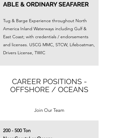
ABLE & ORDINARY SEAFARER
Tug & Barge Experience throughout North
America Inland Waterways including Gulf &
East Coast; with credentials / endorsements
and licenses. USCG MMC, STCW, Lifeboatman,
Drivers License, TWIC
CAREER POSITIONS -
OFFSHORE / OCEANS
Join Our Team
200 - 500 Ton