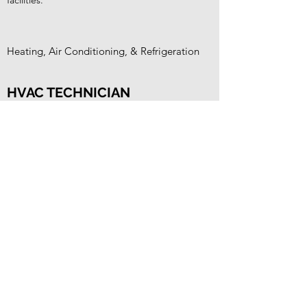
facilities.
Heating, Air Conditioning, & Refrigeration
HVAC TECHNICIAN
Maintain, test, repair, and troubleshoot
heating, ventilation, air conditioning, and
refrigeration (HVACR) systems in commercial
maritime vessels and facilities.
Switches, Circuits, Panels, & Breakers
ELECTRICAL TECHNICIAN