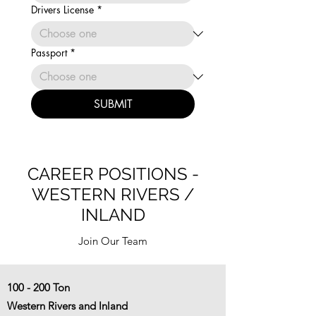
Drivers License
*
Passport
*
SUBMIT
CAREER POSITIONS -
WESTERN RIVERS /
INLAND
Join Our Team
100 - 200 Ton
Western Rivers and Inland