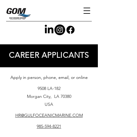
CAREER APPLICANTS
Apply in person, phone, email, or online
9508 LA-182
Morgan City, LA 70380
USA
HR@GULFOCEANICMARINE.COM
985-594-8221