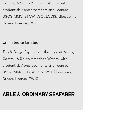
Central, & South American Waters; with
credentials / endorsements and licenses.
USCG MMC, STCW, VSO, ECDIS, Lifeboatman,
Drivers License, TWIC
Unlimited or Limited
Tug & Barge Experience throughout North,
Central, & South American Waters; with
credentials / endrosements and licenses.
USCG MMC, STCW, RFNPW, Lifeboatman,
Drivers License, TWIC
ABLE & ORDINARY SEAFARER